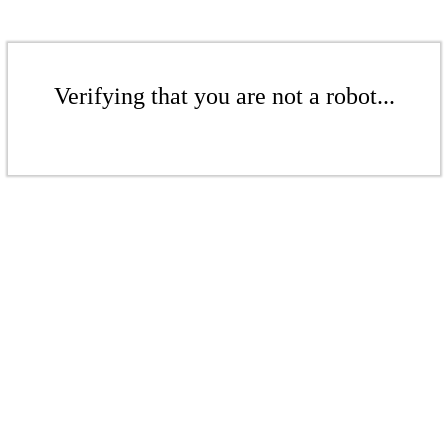
Verifying that you are not a robot...