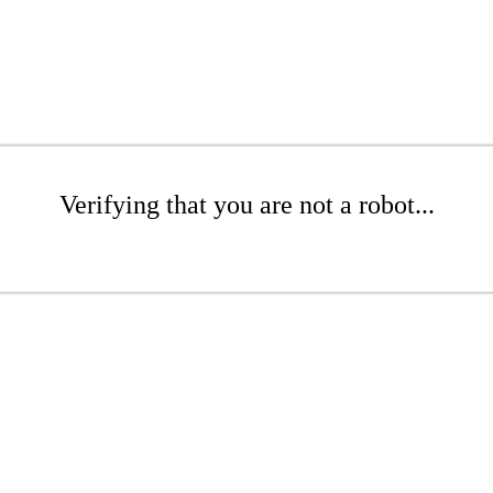
Verifying that you are not a robot...