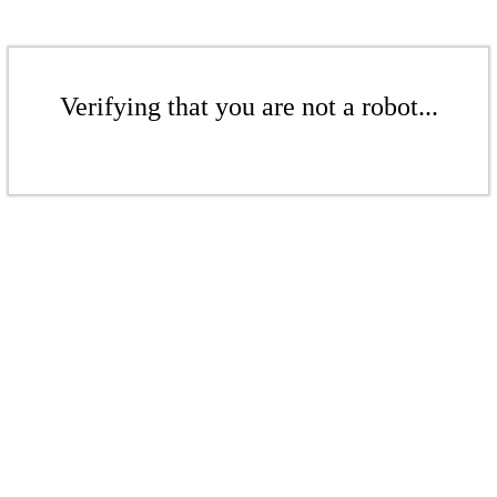
Verifying that you are not a robot...