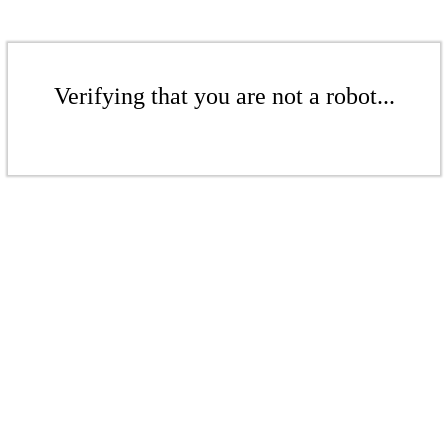
Verifying that you are not a robot...