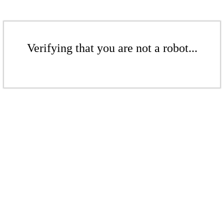
Verifying that you are not a robot...