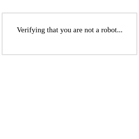
Verifying that you are not a robot...