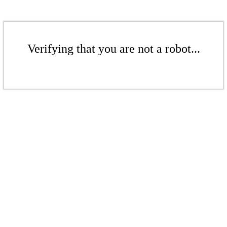
Verifying that you are not a robot...