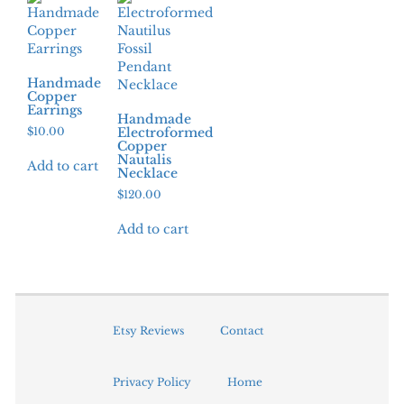
Handmade
Copper
Earrings
Handmade
$
10.00
Electroformed
Copper
Nautalis
Add to cart
Necklace
$
120.00
Add to cart
Etsy Reviews
Contact
Privacy Policy
Home