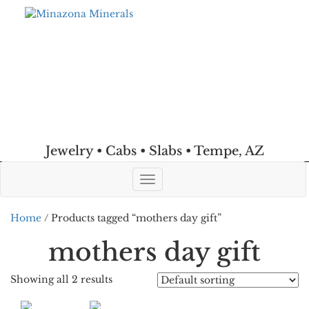
Jewelry • Cabs • Slabs • Tempe, AZ
Toggle
navigation
Home
/ Products tagged “mothers day gift”
mothers day gift
Showing all 2 results