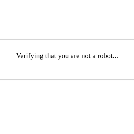
Verifying that you are not a robot...