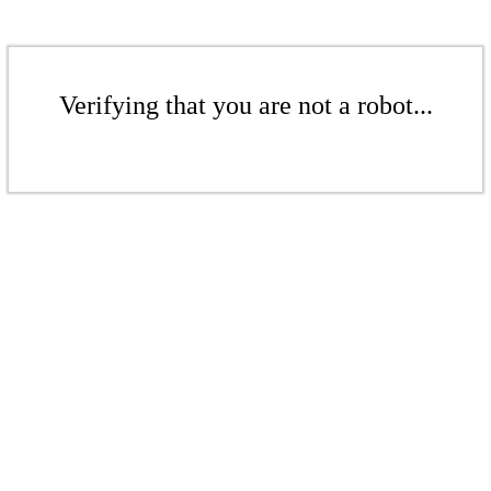
Verifying that you are not a robot...