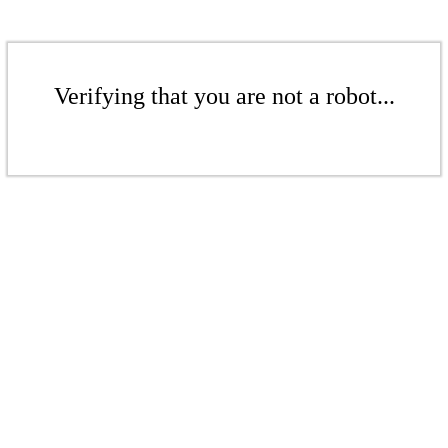
Verifying that you are not a robot...