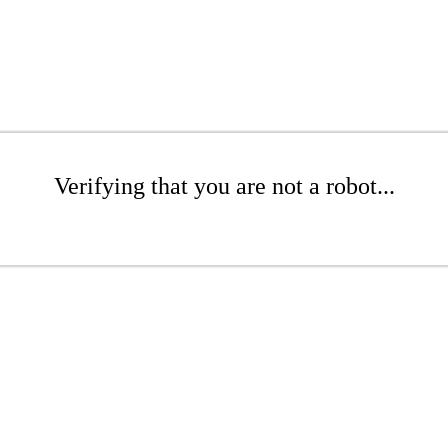
Verifying that you are not a robot...