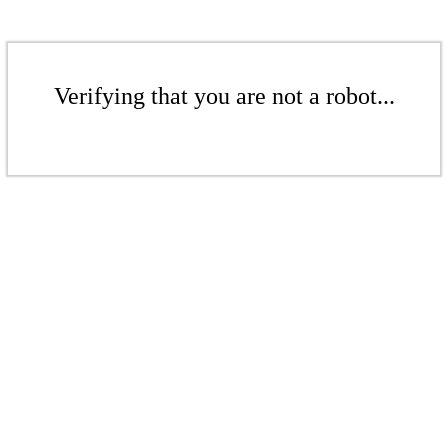
Verifying that you are not a robot...