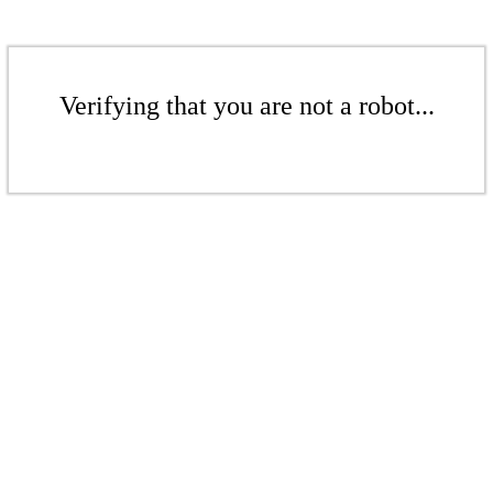
Verifying that you are not a robot...