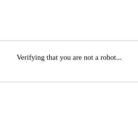
Verifying that you are not a robot...