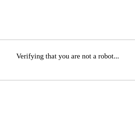
Verifying that you are not a robot...