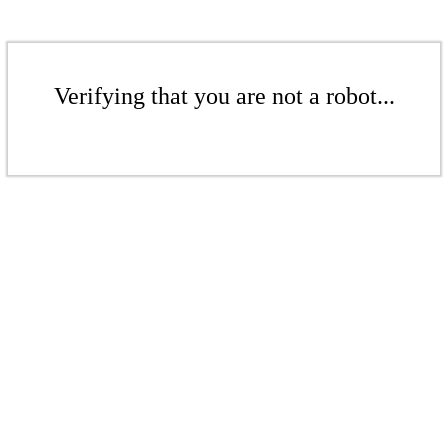
Verifying that you are not a robot...