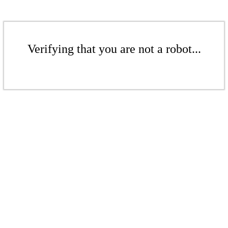
Verifying that you are not a robot...